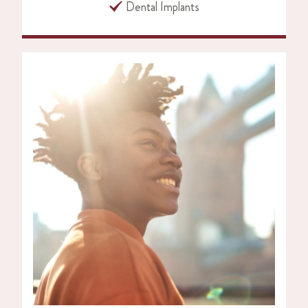
Dental Implants