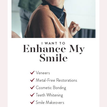
I WANT TO
Enhance My
Smile
Veneers
Metal-Free Restorations
Cosmetic Bonding
Teeth Whitening
Smile Makeovers