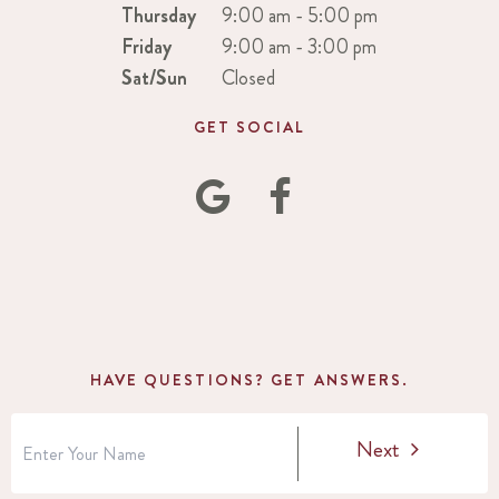
Thursday
9:00 am - 5:00 pm
Friday
9:00 am - 3:00 pm
Sat/Sun
Closed
GET SOCIAL
HAVE QUESTIONS? GET ANSWERS.
Next