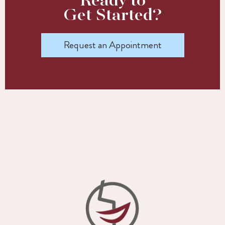
Ready to
Get Started?
Request an Appointment