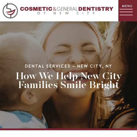
DENTAL SERVICES – NEW CITY, NY
How We Help New City
Families Smile Bright