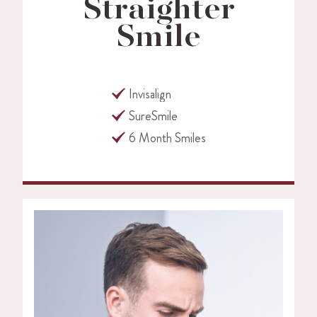
Straighter
Smile
Invisalign
SureSmile
6 Month Smiles