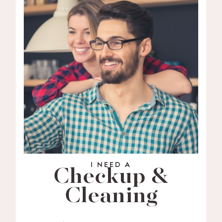
I NEED A
Checkup &
Cleaning