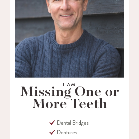
I AM
Missing One or
More Teeth
Dental Bridges
Dentures