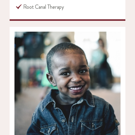
Root Canal Therapy