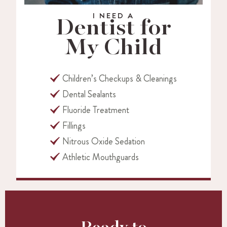
I NEED A
Dentist for
My Child
Children’s Checkups & Cleanings
Dental Sealants
Fluoride Treatment
Fillings
Nitrous Oxide Sedation
Athletic Mouthguards