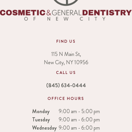
FIND US
115 N Main St,
New City, NY 10956
CALL US
(845) 634-0444
OFFICE HOURS
Monday
9:00 am - 5:00 pm
Tuesday
9:00 am - 6:00 pm
Wednesday
9:00 am - 6:00 pm