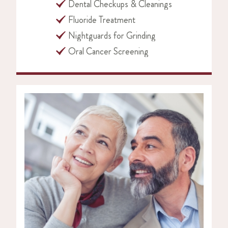
Dental Checkups & Cleanings
Fluoride Treatment
Nightguards for Grinding
Oral Cancer Screening