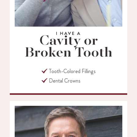
I HAVE A
Cavity or
Broken Tooth
Tooth-Colored Fillings
Dental Crowns