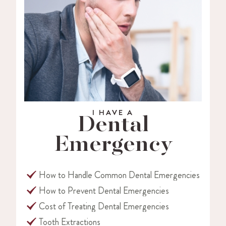
I HAVE A
Dental
Emergency
How to Handle Common Dental Emergencies
How to Prevent Dental Emergencies
Cost of Treating Dental Emergencies
Tooth Extractions