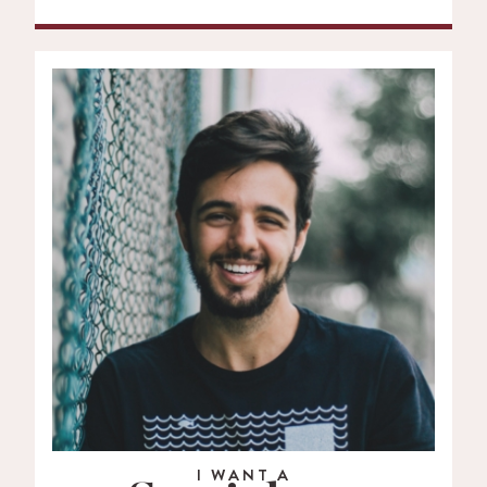
I WANT A