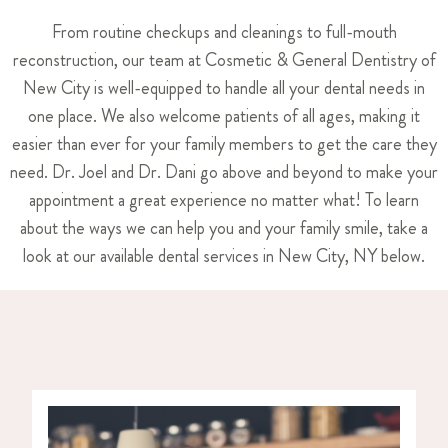
From routine checkups and cleanings to full-mouth
reconstruction, our team at Cosmetic & General Dentistry of
New City is well-equipped to handle all your dental needs in
one place. We also welcome patients of all ages, making it
easier than ever for your family members to get the care they
need. Dr. Joel and Dr. Dani go above and beyond to make your
appointment a great experience no matter what! To learn
about the ways we can help you and your family smile, take a
look at our available dental services in New City, NY below.