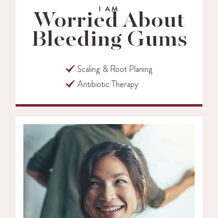
I AM
Worried About
Bleeding Gums
Scaling & Root Planing
Antibiotic Therapy