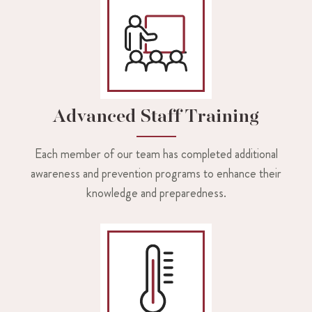
Advanced Staff Training
Each member of our team has completed additional
awareness and prevention programs to enhance their
knowledge and preparedness.