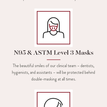
N95 & ASTM Level 3 Masks
The beautiful smiles of our clinical team – dentists,
hygienists, and assistants – will be protected behind
double-masking at all times.