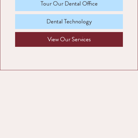
Tour Our Dental Office
Dental Technology
View Our Services