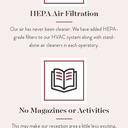
HEPA Air Filtration
Our air has never been cleaner. We have added HEPA-
grade filters to our HVAC system along with stand-
alone air cleaners in each operatory.
No Magazines or Activities
This may make our reception area a little less exciting,