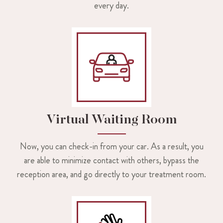
every day.
Virtual Waiting Room
Now, you can check-in from your car. As a result, you
are able to minimize contact with others, bypass the
reception area, and go directly to your treatment room.