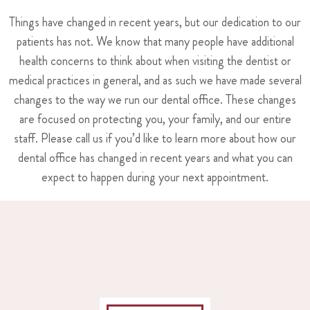
Things have changed in recent years, but our dedication to our
patients has not. We know that many people have additional
health concerns to think about when visiting the dentist or
medical practices in general, and as such we have made several
changes to the way we run our dental office. These changes
are focused on protecting you, your family, and our entire
staff. Please call us if you’d like to learn more about how our
dental office has changed in recent years and what you can
expect to happen during your next appointment.