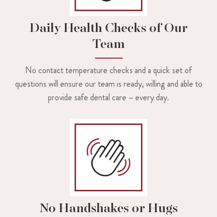
Daily Health Checks of Our
Team
No contact temperature checks and a quick set of
questions will ensure our team is ready, willing and able to
provide safe dental care – every day.
No Handshakes or Hugs