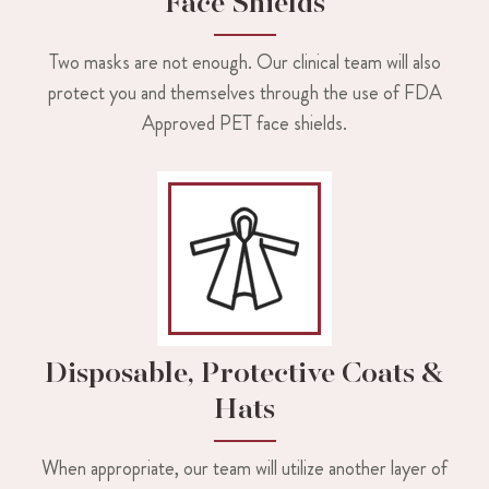
Face Shields
Two masks are not enough. Our clinical team will also
protect you and themselves through the use of FDA
Approved PET face shields.
Disposable, Protective Coats &
Hats
When appropriate, our team will utilize another layer of