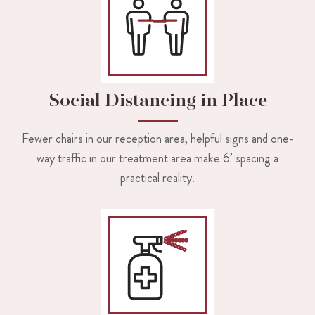
Social Distancing in Place
Fewer chairs in our reception area, helpful signs and one-
way traffic in our treatment area make 6’ spacing a
practical reality.