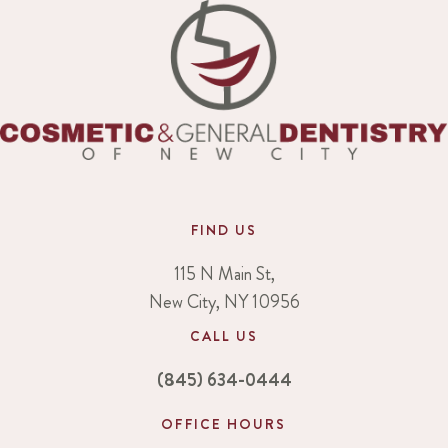
FIND US
115 N Main St,
New City, NY 10956
CALL US
(845) 634-0444
OFFICE HOURS