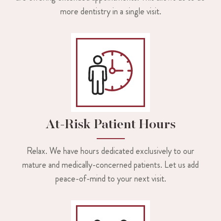
more dentistry in a single visit.
At-Risk Patient Hours
Relax. We have hours dedicated exclusively to our
mature and medically-concerned patients. Let us add
peace-of-mind to your next visit.