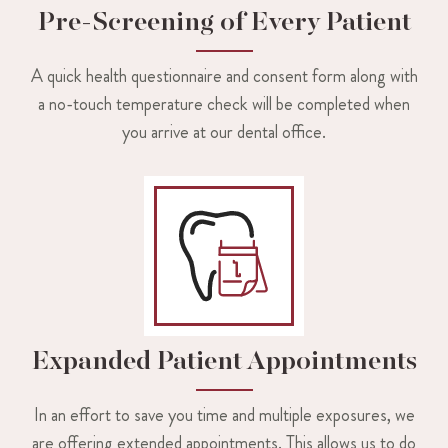
Pre-Screening of Every Patient
A quick health questionnaire and consent form along with
a no-touch temperature check will be completed when
you arrive at our dental office.
Expanded Patient Appointments
In an effort to save you time and multiple exposures, we
are offering extended appointments. This allows us to do