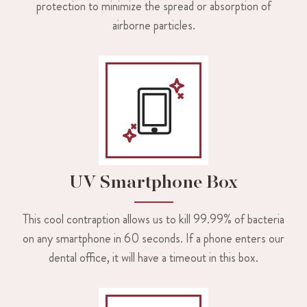
protection to minimize the spread or absorption of
airborne particles.
UV Smartphone Box
This cool contraption allows us to kill 99.99% of bacteria
on any smartphone in 60 seconds. If a phone enters our
dental office, it will have a timeout in this box.