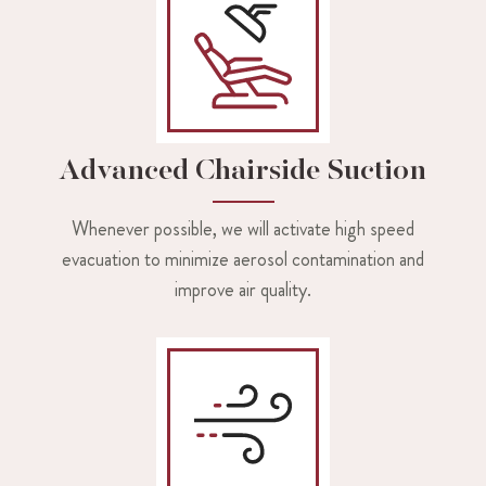
Advanced Chairside Suction
Whenever possible, we will activate high speed
evacuation to minimize aerosol contamination and
improve air quality.