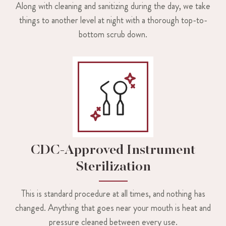
Along with cleaning and sanitizing during the day, we take
things to another level at night with a thorough top-to-
bottom scrub down.
CDC-Approved Instrument
Sterilization
This is standard procedure at all times, and nothing has
changed. Anything that goes near your mouth is heat and
pressure cleaned between every use.