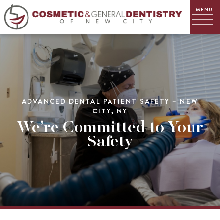
ADVANCED DENTAL PATIENT SAFETY – NEW
CITY, NY
We’re Committed to Your
Safety