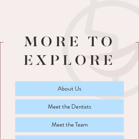
MORE TO
EXPLORE
About Us
Meet the Dentists
Meet the Team