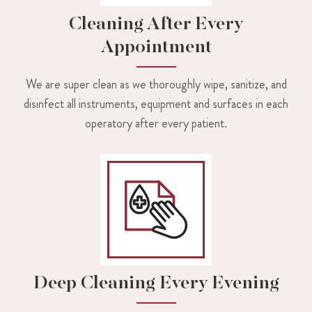
Cleaning After Every
Appointment
We are super clean as we thoroughly wipe, sanitize, and
disinfect all instruments, equipment and surfaces in each
operatory after every patient.
Deep Cleaning Every Evening