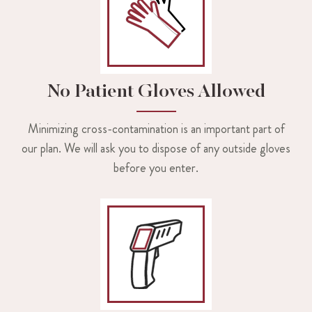
No Patient Gloves Allowed
Minimizing cross-contamination is an important part of
our plan. We will ask you to dispose of any outside gloves
before you enter.