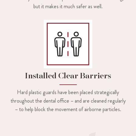
but it makes it much safer as well.
Installed Clear Barriers
Hard plastic guards have been placed strategically
throughout the dental office – and are cleaned regularly
– to help block the movement of airborne particles.