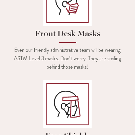
Front Desk Masks
Even our friendly administrative team will be wearing
ASTM Level 3 masks. Don’t worry. They are smiling
behind those masks!