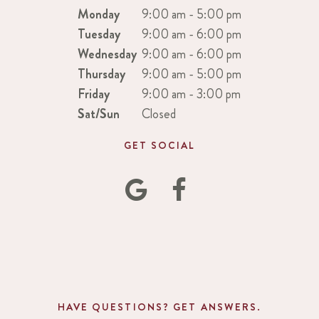
Monday
9:00 am - 5:00 pm
Tuesday
9:00 am - 6:00 pm
Wednesday
9:00 am - 6:00 pm
Thursday
9:00 am - 5:00 pm
Friday
9:00 am - 3:00 pm
Sat/Sun
Closed
GET SOCIAL
HAVE QUESTIONS? GET ANSWERS.