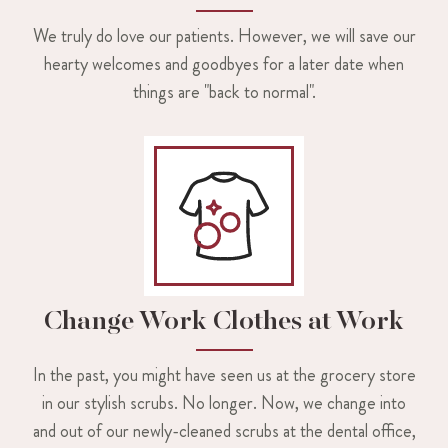
We truly do love our patients. However, we will save our
hearty welcomes and goodbyes for a later date when
things are "back to normal".
Change Work Clothes at Work
In the past, you might have seen us at the grocery store
in our stylish scrubs. No longer. Now, we change into
and out of our newly-cleaned scrubs at the dental office,