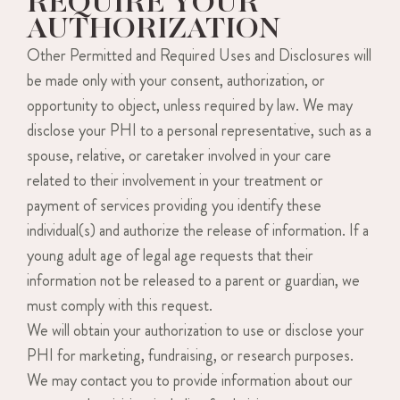
REQUIRE YOUR
AUTHORIZATION
Other Permitted and Required Uses and Disclosures will
be made only with your consent, authorization, or
opportunity to object, unless required by law. We may
disclose your PHI to a personal representative, such as a
spouse, relative, or caretaker involved in your care
related to their involvement in your treatment or
payment of services providing you identify these
individual(s) and authorize the release of information. If a
young adult age of legal age requests that their
information not be released to a parent or guardian, we
must comply with this request.
We will obtain your authorization to use or disclose your
PHI for marketing, fundraising, or research purposes.
We may contact you to provide information about our