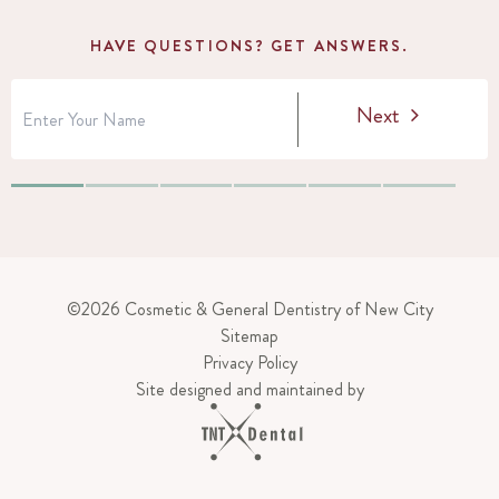
HAVE QUESTIONS? GET ANSWERS.
Next
©
2026
Cosmetic & General Dentistry of New City
Sitemap
Privacy Policy
Site designed and maintained by