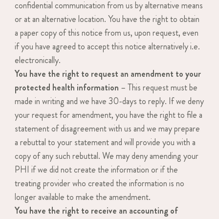
confidential communication from us by alternative means
or at an alternative location. You have the right to obtain
a paper copy of this notice from us, upon request, even
if you have agreed to accept this notice alternatively i.e.
electronically.
You have the right to request an amendment to your
protected health information
– This request must be
made in writing and we have 30-days to reply. If we deny
your request for amendment, you have the right to file a
statement of disagreement with us and we may prepare
a rebuttal to your statement and will provide you with a
copy of any such rebuttal. We may deny amending your
PHI if we did not create the information or if the
treating provider who created the information is no
longer available to make the amendment.
You have the right to receive an accounting of