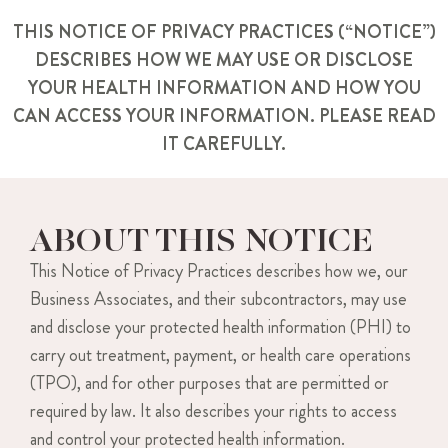
THIS NOTICE OF PRIVACY PRACTICES (“NOTICE”)
DESCRIBES HOW WE MAY USE OR DISCLOSE
YOUR HEALTH INFORMATION AND HOW YOU
CAN ACCESS YOUR INFORMATION. PLEASE READ
IT CAREFULLY.
ABOUT THIS NOTICE
This Notice of Privacy Practices describes how we, our
Business Associates, and their subcontractors, may use
and disclose your protected health information (PHI) to
carry out treatment, payment, or health care operations
(TPO), and for other purposes that are permitted or
required by law. It also describes your rights to access
and control your protected health information.