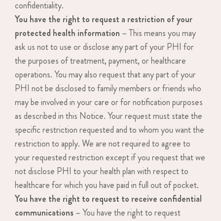
confidentiality.
You have the right to request a restriction of your
protected health information
– This means you may
ask us not to use or disclose any part of your PHI for
the purposes of treatment, payment, or healthcare
operations. You may also request that any part of your
PHI not be disclosed to family members or friends who
may be involved in your care or for notification purposes
as described in this Notice. Your request must state the
specific restriction requested and to whom you want the
restriction to apply. We are not required to agree to
your requested restriction except if you request that we
not disclose PHI to your health plan with respect to
healthcare for which you have paid in full out of pocket.
You have the right to request to receive confidential
communications
– You have the right to request