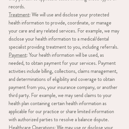
records.
Treatment
: We will use and disclose your protected
health information to provide, coordinate, or manage
your care and any related services. For example, we may
disclose your health information to a medical/dental
specialist providing treatment to you, including referrals.
Payment
: Your health information will be used, as
needed, to obtain payment for your services. Payment
activities include billing, collections, claims management,
and determinations of eligibility and coverage to obtain
payment from you, your insurance company, or another
third party. For example, we may send claims to your
health plan containing certain health information as
applicable for our practice or share limited information
with authorized parties to resolve a balance dispute.
Healthcare Operations
: We may use or disclose your