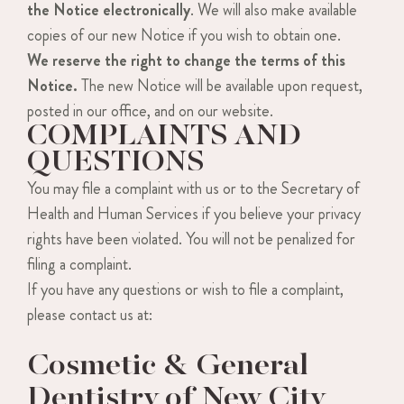
the Notice electronically
. We will also make available
copies of our new Notice if you wish to obtain one.
We reserve the right to change the terms of this
Notice.
The new Notice will be available upon request,
posted in our office, and on our website.
COMPLAINTS AND
QUESTIONS
You may file a complaint with us or to the Secretary of
Health and Human Services if you believe your privacy
rights have been violated. You will not be penalized for
filing a complaint.
If you have any questions or wish to file a complaint,
please contact us at:
Cosmetic & General
Dentistry of New City