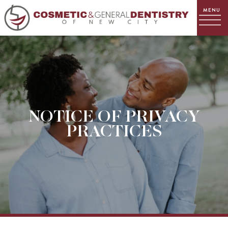
NOTICE OF PRIVACY
PRACTICES