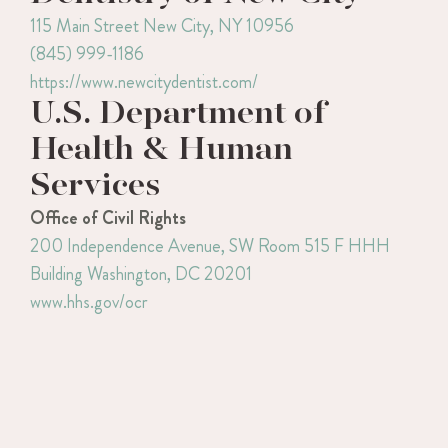
115 Main Street
New City, NY 10956
(845) 999-1186
https://www.newcitydentist.com/
U.S. Department of
Health & Human
Services
Office of Civil Rights
200 Independence Avenue, SW
Room 515 F HHH
Building
Washington, DC 20201
www.hhs.gov/ocr