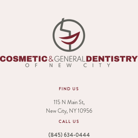
FIND US
115 N Main St,
New City, NY 10956
CALL US
(845) 634-0444