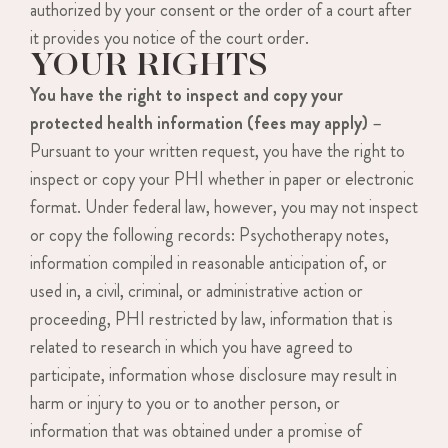
authorized by your consent or the order of a court after
it provides you notice of the court order.
YOUR RIGHTS
You have the right to inspect and copy your
protected health information (fees may apply)
–
Pursuant to your written request, you have the right to
inspect or copy your PHI whether in paper or electronic
format. Under federal law, however, you may not inspect
or copy the following records: Psychotherapy notes,
information compiled in reasonable anticipation of, or
used in, a civil, criminal, or administrative action or
proceeding, PHI restricted by law, information that is
related to research in which you have agreed to
participate, information whose disclosure may result in
harm or injury to you or to another person, or
information that was obtained under a promise of