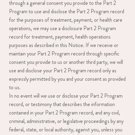
through a general consent you provide to the Part 2
Program to use and disclose the Part 2 Program record
for the purposes of treatment, payment, or health care
operations, we may use a disclosure Part 2 Program
record for treatment, payment, health operations
purposes as described in this Notice. If we receive or
maintain your Part 2 Program record through specific
consent you provide to us or another third party, we will
use and disclose your Part 2 Program record only as
expressly permitted by you and your consent as provided
to us.
In no event will we use or disclose your Part 2 Program
record, or testimony that describes the information
contained in your Part 2 Program record, and any civil,
criminal, administrative, or legislative proceedings by any
federal, state, or local authority, against you, unless you