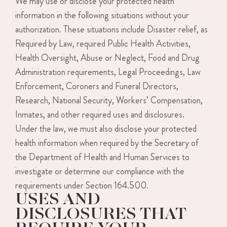
We may use or disclose your protected health
information in the following situations without your
authorization. These situations include Disaster relief, as
Required by Law, required Public Health Activities,
Health Oversight, Abuse or Neglect, Food and Drug
Administration requirements, Legal Proceedings, Law
Enforcement, Coroners and Funeral Directors,
Research, National Security, Workers’ Compensation,
Inmates, and other required uses and disclosures.
Under the law, we must also disclose your protected
health information when required by the Secretary of
the Department of Health and Human Services to
investigate or determine our compliance with the
requirements under Section 164.500.
USES AND
DISCLOSURES THAT