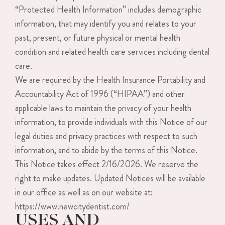
“Protected Health Information” includes demographic
information, that may identify you and relates to your
past, present, or future physical or mental health
condition and related health care services including dental
care.
We are required by the Health Insurance Portability and
Accountability Act of 1996 (“HIPAA”) and other
applicable laws to maintain the privacy of your health
information, to provide individuals with this Notice of our
legal duties and privacy practices with respect to such
information, and to abide by the terms of this Notice.
This Notice takes effect 2/16/2026. We reserve the
right to make updates. Updated Notices will be available
in our office as well as on our website at:
https://www.newcitydentist.com/
USES AND