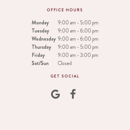
OFFICE HOURS
Monday
9:00 am - 5:00 pm
Tuesday
9:00 am - 6:00 pm
Wednesday
9:00 am - 6:00 pm
Thursday
9:00 am - 5:00 pm
Friday
9:00 am - 3:00 pm
Sat/Sun
Closed
GET SOCIAL