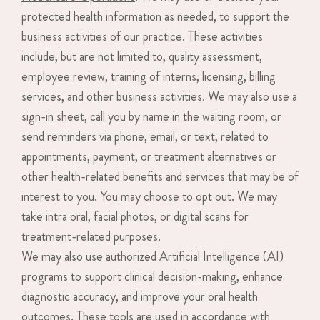
protected health information as needed, to support the
business activities of our practice. These activities
include, but are not limited to, quality assessment,
employee review, training of interns, licensing, billing
services, and other business activities. We may also use a
sign-in sheet, call you by name in the waiting room, or
send reminders via phone, email, or text, related to
appointments, payment, or treatment alternatives or
other health-related benefits and services that may be of
interest to you. You may choose to opt out. We may
take intra oral, facial photos, or digital scans for
treatment-related purposes.
We may also use authorized Artificial Intelligence (AI)
programs to support clinical decision-making, enhance
diagnostic accuracy, and improve your oral health
outcomes. These tools are used in accordance with