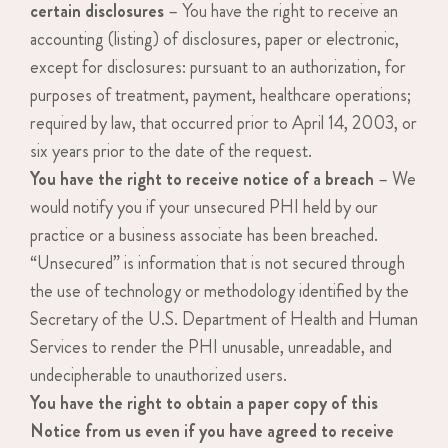
certain disclosures
– You have the right to receive an
accounting (listing) of disclosures, paper or electronic,
except for disclosures: pursuant to an authorization, for
purposes of treatment, payment, healthcare operations;
required by law, that occurred prior to April 14, 2003, or
six years prior to the date of the request.
You have the right to receive notice of a breach
– We
would notify you if your unsecured PHI held by our
practice or a business associate has been breached.
“Unsecured” is information that is not secured through
the use of technology or methodology identified by the
Secretary of the U.S. Department of Health and Human
Services to render the PHI unusable, unreadable, and
undecipherable to unauthorized users.
You have the right to obtain a paper copy of this
Notice from us even if you have agreed to receive