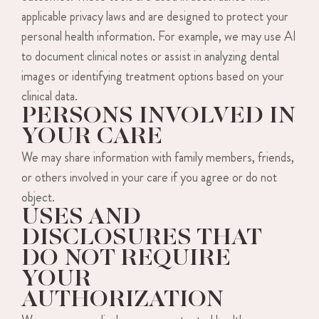
applicable privacy laws and are designed to protect your
personal health information. For example, we may use AI
to document clinical notes or assist in analyzing dental
images or identifying treatment options based on your
clinical data.
PERSONS INVOLVED IN
YOUR CARE
We may share information with family members, friends,
or others involved in your care if you agree or do not
object.
USES AND
DISCLOSURES THAT
DO NOT REQUIRE
YOUR
AUTHORIZATION