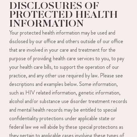
DISCLOSURES OF
PROTECTED HEALTH
INFORMATION
Your protected health information may be used and
disclosed by our office and others outside of our office
that are involved in your care and treatment for the
purpose of providing health care services to you, to pay
your health care bills, to support the operation of our
practice, and any other use required by law. Please see
descriptions and examples below. Some information,
such as HIV related information, genetic information,
alcohol and/or substance use disorder treatment records
and mental health records may be entitled to special
confidentiality protections under applicable state or
federal law we will abide by these special protections as
they pertain to applicable cases involving these types of