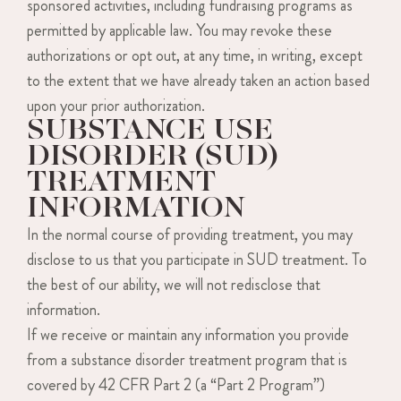
sponsored activities, including fundraising programs as
permitted by applicable law. You may revoke these
authorizations or opt out, at any time, in writing, except
to the extent that we have already taken an action based
upon your prior authorization.
SUBSTANCE USE
DISORDER (SUD)
TREATMENT
INFORMATION
In the normal course of providing treatment, you may
disclose to us that you participate in SUD treatment. To
the best of our ability, we will not redisclose that
information.
If we receive or maintain any information you provide
from a substance disorder treatment program that is
covered by 42 CFR Part 2 (a “Part 2 Program”)